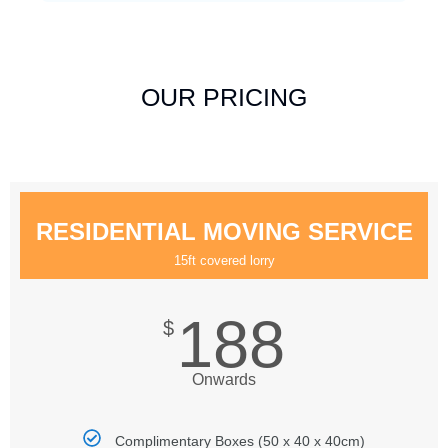
OUR PRICING
RESIDENTIAL MOVING SERVICE
15ft covered lorry
188
$
Onwards
Complimentary Boxes (50 x 40 x 40cm)