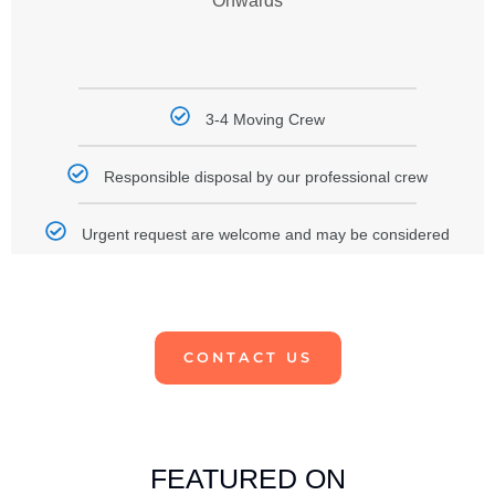
Onwards
3-4 Moving Crew
Responsible disposal by our professional crew
Urgent request are welcome and may be considered
CONTACT US
FEATURED ON