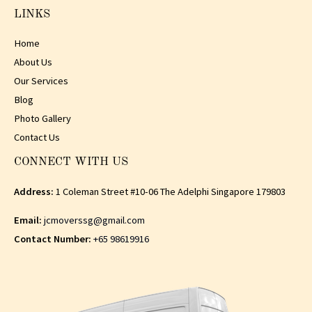
LINKS
Home
About Us
Our Services
Blog
Photo Gallery
Contact Us
CONNECT WITH US
Address:
1 Coleman Street #10-06 The Adelphi Singapore 179803
Email:
jcmoverssg@gmail.com
Contact Number:
+65 98619916