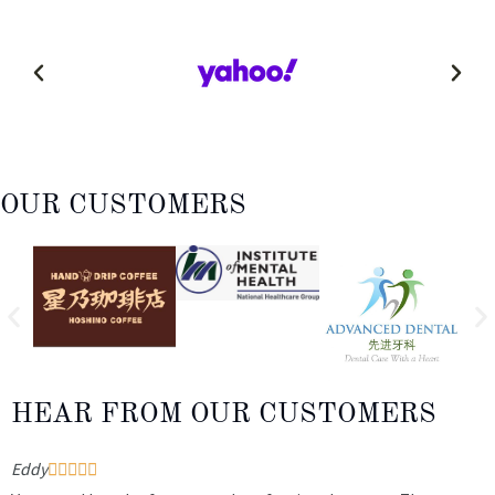
OUR CUSTOMERS
HEAR FROM OUR CUSTOMERS
Eddy
W




