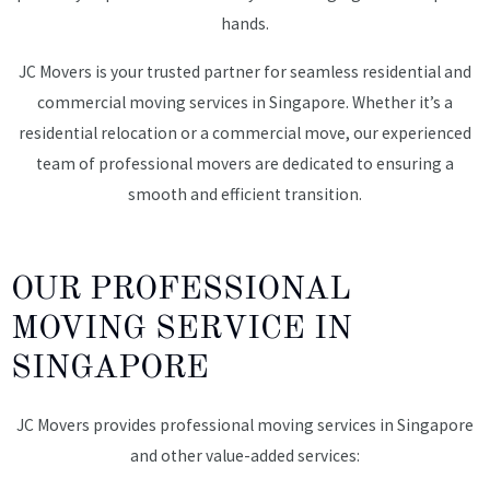
hands.
JC Movers is your trusted partner for seamless residential and
commercial moving services in Singapore. Whether it’s a
residential relocation or a commercial move, our experienced
team of professional movers are dedicated to ensuring a
smooth and efficient transition.
OUR PROFESSIONAL
MOVING SERVICE IN
SINGAPORE
JC Movers provides professional moving services in Singapore
and other value-added services: