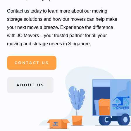
Contact us
today to learn more about our moving
storage solutions and how our movers can help make
your next move a breeze. Experience the difference
with JC Movers – your trusted partner for all your
moving and storage needs in Singapore.
CONTACT US
ABOUT US