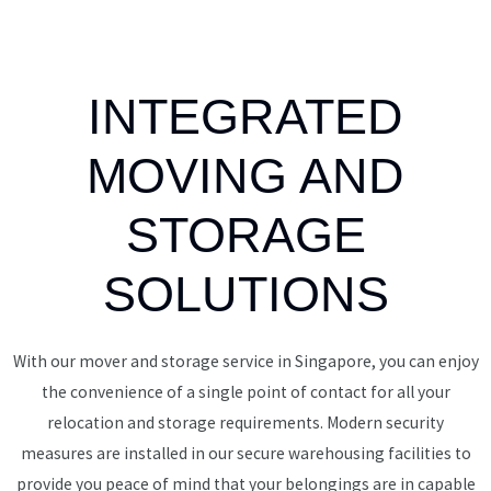
INTEGRATED
MOVING AND
STORAGE
SOLUTIONS
With our mover and storage service in Singapore, you can enjoy
the convenience of a single point of contact for all your
relocation and storage requirements. Modern security
measures are installed in our secure warehousing facilities to
provide you peace of mind that your belongings are in capable