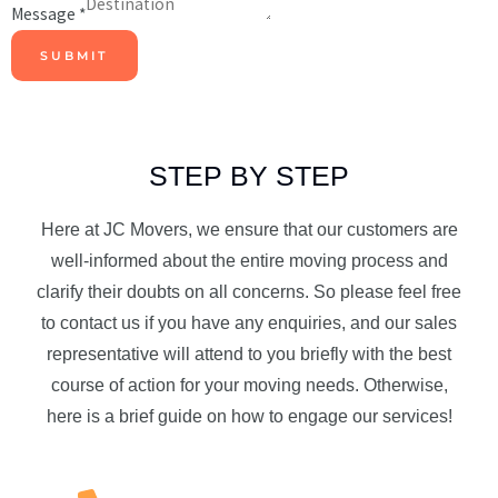
Message
*
SUBMIT
STEP BY STEP
Here at JC Movers, we ensure that our customers are
well-informed about the entire moving process and
clarify their doubts on all concerns. So please feel free
to contact us if you have any enquiries, and our sales
representative will attend to you briefly with the best
course of action for your moving needs. Otherwise,
here is a brief guide on how to engage our services!