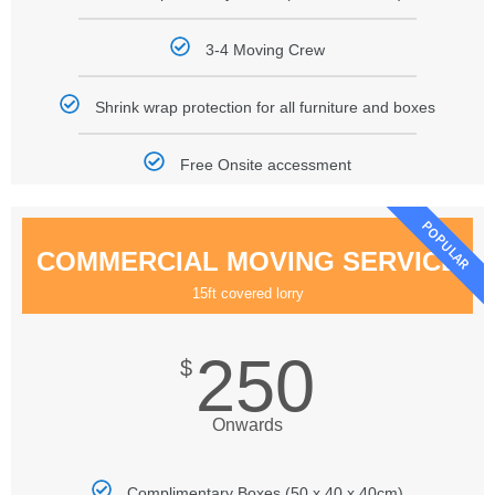
3-4 Moving Crew
Shrink wrap protection for all furniture and boxes
Free Onsite accessment
POPULAR
COMMERCIAL MOVING SERVICE
15ft covered lorry
250
$
Onwards
Complimentary Boxes (50 x 40 x 40cm)