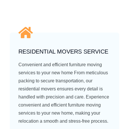
RESIDENTIAL MOVERS SERVICE
Convenient and efficient furniture moving
services to your new home From meticulous
packing to secure transportation, our
residential movers ensures every detail is
handled with precision and care. Experience
convenient and efficient furniture moving
services to your new home, making your
relocation a smooth and stress-free process.