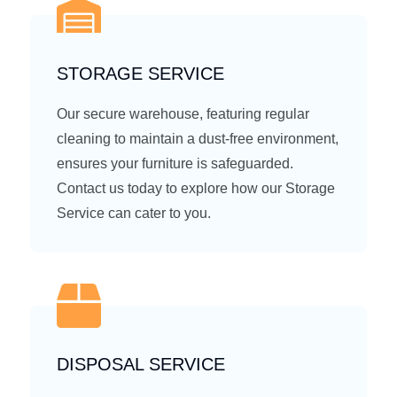
STORAGE SERVICE
Our secure warehouse, featuring regular
cleaning to maintain a dust-free environment,
ensures your furniture is safeguarded.
Contact us today to explore how our Storage
Service can cater to you.
DISPOSAL SERVICE