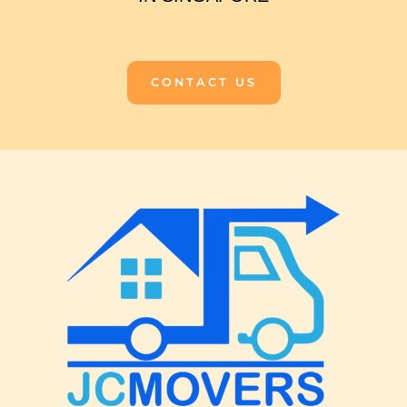
CONTACT US