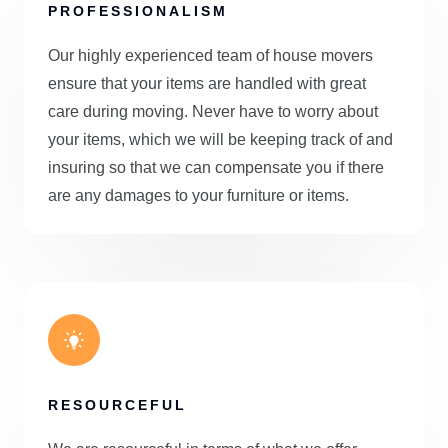
PROFESSIONALISM
Our highly experienced team of house movers
ensure that your items are handled with great
care during moving. Never have to worry about
your items, which we will be keeping track of and
insuring so that we can compensate you if there
are any damages to your furniture or items.
RESOURCEFUL