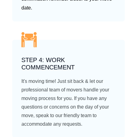
date.
STEP 4: WORK
COMMENCEMENT
It's moving time! Just sit back & let our
professional team of movers handle your
moving process for you. If you have any
questions or concerns on the day of your
move, speak to our friendly team to
accommodate any requests.