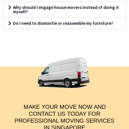
Why should I engage house movers instead of doing it
myself?
Do I need to dismantle or reassemble my furniture?
MAKE YOUR MOVE NOW AND
CONTACT US TODAY FOR
PROFESSIONAL MOVING SERVICES
IN SINGAPORE