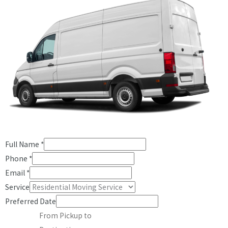
Full Name
*
Phone
*
Email
*
Service
Preferred Date