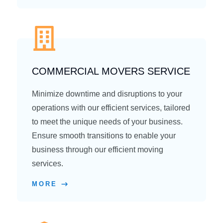
COMMERCIAL MOVERS SERVICE
Minimize downtime and disruptions to your
operations with our efficient services, tailored
to meet the unique needs of your business.
Ensure smooth transitions to enable your
business through our efficient moving
services.
MORE