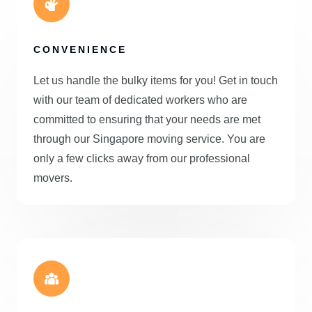
CONVENIENCE
Let us handle the bulky items for you! Get in touch
with our team of dedicated workers who are
committed to ensuring that your needs are met
through our Singapore moving service. You are
only a few clicks away from our professional
movers.