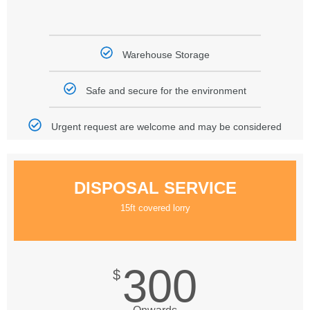
Warehouse Storage
Safe and secure for the environment
Urgent request are welcome and may be considered
DISPOSAL SERVICE
15ft covered lorry
300
$