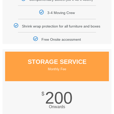
3-4 Moving Crew
Shrink wrap protection for all furniture and boxes
Free Onsite accessment
STORAGE SERVICE
Monthly Fee
200
$
Onwards