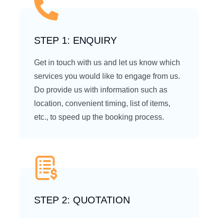
STEP 1: ENQUIRY
Get in touch with us and let us know which
services you would like to engage from us.
Do provide us with information such as
location, convenient timing, list of items,
etc., to speed up the booking process.
STEP 2: QUOTATION