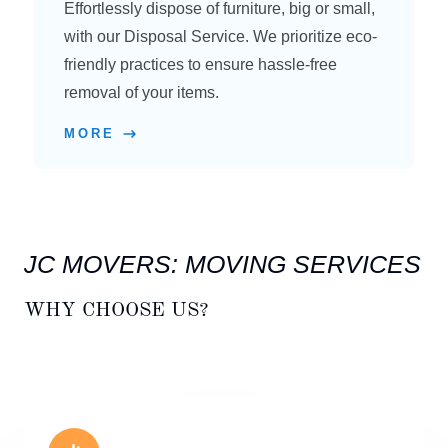
Effortlessly dispose of furniture, big or small,
with our Disposal Service. We prioritize eco-
friendly practices to ensure hassle-free
removal of your items.
MORE
JC MOVERS: MOVING SERVICES
WHY CHOOSE US?