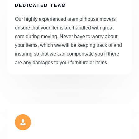
DEDICATED TEAM
Our highly experienced team of house movers
ensure that your items are handled with great
care during moving. Never have to worry about
your items, which we will be keeping track of and
insuring so that we can compensate you if there
are any damages to your furniture or items.