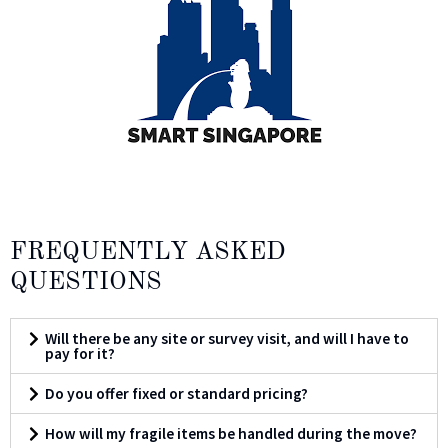
FREQUENTLY ASKED
QUESTIONS
Will there be any site or survey visit, and will I have to
pay for it?
Do you offer fixed or standard pricing?
How will my fragile items be handled during the move?