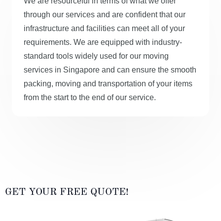
We are resourceful in terms of what we offer
through our services and are confident that our
infrastructure and facilities can meet all of your
requirements. We are equipped with industry-
standard tools widely used for our moving
services in Singapore and can ensure the smooth
packing, moving and transportation of your items
from the start to the end of our service.
GET YOUR FREE QUOTE!