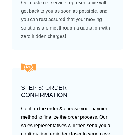
Our customer service representative will
get back to you as soon as possible, and
you can rest assured that your moving
solutions are met through a quotation with
zero hidden charges!
STEP 3: ORDER
CONFIRMATION
Confirm the order & choose your payment
method to finalize the order process. Our
sales representatives will then send you a
confirmation reminder closer to your move