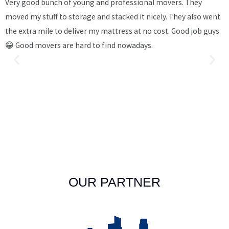
Very good bunch of young and professional movers. They
I
moved my stuff to storage and stacked it nicely. They also went
v
the extra mile to deliver my mattress at no cost. Good job guys
m
😁 Good movers are hard to find nowadays.
s
c
b
w
k
p
t
OUR PARTNER