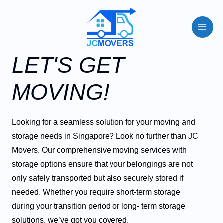
LET'S GET
MOVING!
Looking for a seamless solution for your moving and
storage needs in Singapore? Look no further than JC
Movers. Our comprehensive moving
services
with
storage options ensure that your belongings are not
only safely transported but also securely stored if
needed. Whether you require short-term storage
during your transition period or long- term storage
solutions, we’ve got you covered.